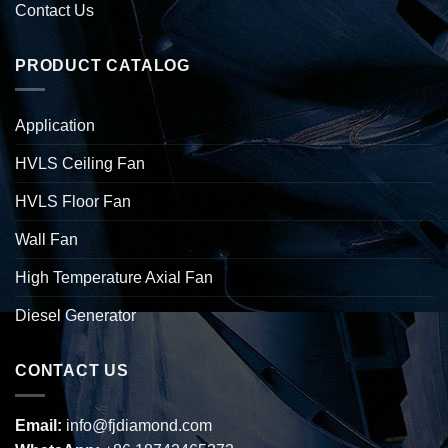
Contact Us
PRODUCT CATALOG
Application
HVLS Ceiling Fan
HVLS Floor Fan
Wall Fan
High Temperature Axial Fan
Diesel Generator
CONTACT US
Email:
info@fjdiamond.com