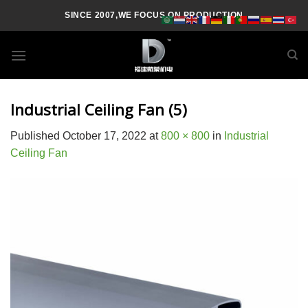
Skip
SINCE 2007,WE FOCUS ON PRODUCTION
to
content
Industrial Ceiling Fan (5)
Published
October 17, 2022
at
800 × 800
in
Industrial
Ceiling Fan