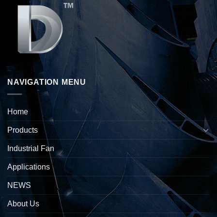
NAVIGATION MENU
Home
Products
Industrial Fan
Applications
NEWS
About Us