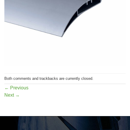
Both comments and trackbacks are currently closed.
←
Previous
Next
→