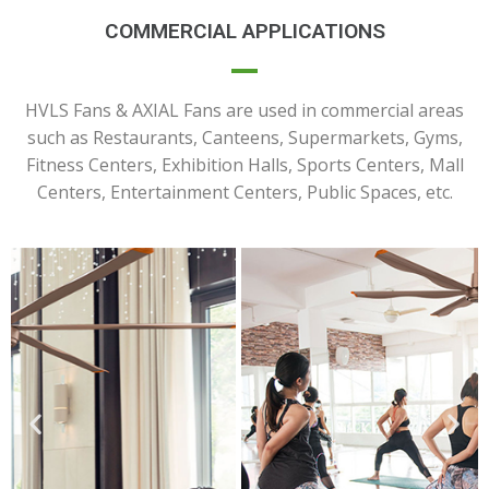
COMMERCIAL APPLICATIONS
HVLS Fans & AXIAL Fans are used in commercial areas
such as Restaurants, Canteens, Supermarkets, Gyms,
Fitness Centers, Exhibition Halls, Sports Centers, Mall
Centers, Entertainment Centers, Public Spaces, etc.