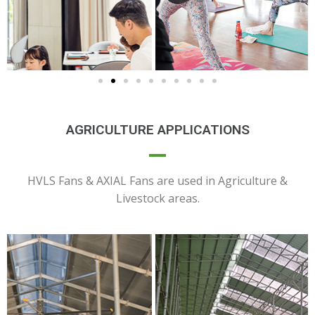
AGRICULTURE APPLICATIONS
HVLS Fans & AXIAL Fans are used in Agriculture &
Livestock areas.