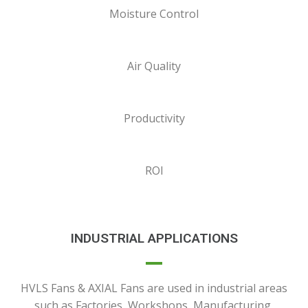
Moisture Control
Air Quality
Productivity
ROI
INDUSTRIAL APPLICATIONS
HVLS Fans & AXIAL Fans are used in industrial areas
such as Factories, Workshops, Manufacturing,