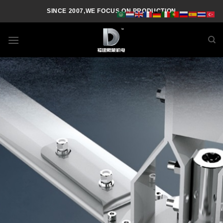
SINCE 2007,WE FOCUS ON PRODUCTION