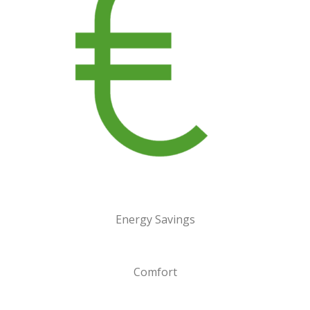
Energy Savings
Comfort