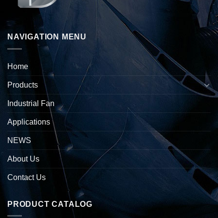
NAVIGATION MENU
Home
Products
Industrial Fan
Applications
NEWS
About Us
Contact Us
PRODUCT CATALOG