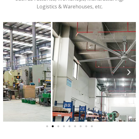
Logistics & Warehouses, etc.