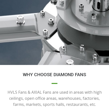
WHY CHOOSE DIAMOND FANS
HVLS Fans & AXIAL Fans are used in areas with high
ceilings, open office areas, warehouses, factories,
farms, markets, sports halls, restaurants, etc.