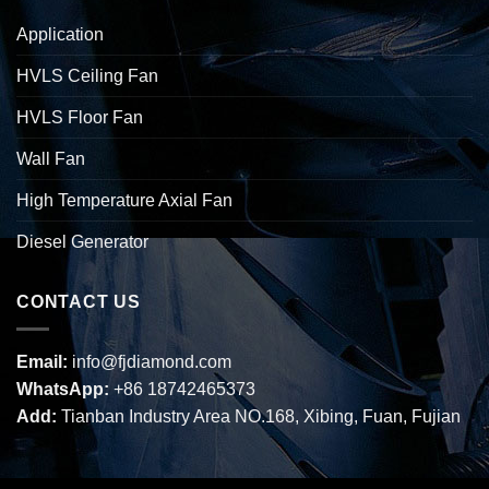
Application
HVLS Ceiling Fan
HVLS Floor Fan
Wall Fan
High Temperature Axial Fan
Diesel Generator
CONTACT US
Email:
info@fjdiamond.com
WhatsApp:
+86 18742465373
Add:
Tianban Industry Area NO.168, Xibing, Fuan, Fujian