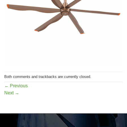
Both comments and trackbacks are currently closed.
←
Previous
Next
→