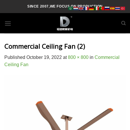
Skip
SINCE 2007,WE FOCUS ON PRODUCTION
to
content
Commercial Ceiling Fan (2)
Published
October 19, 2022
at
800 × 800
in
Commercial
Ceiling Fan