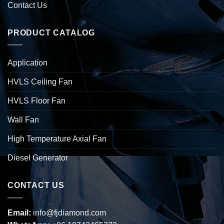
Contact Us
PRODUCT CATALOG
Application
HVLS Ceiling Fan
HVLS Floor Fan
Wall Fan
High Temperature Axial Fan
Diesel Generator
CONTACT US
Email:
info@fjdiamond.com