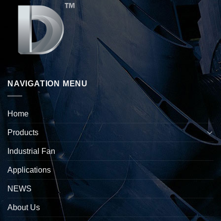
NAVIGATION MENU
Home
Products
Industrial Fan
Applications
NEWS
About Us