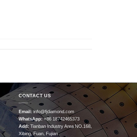
CONTACT US
Email:
info@fjdiamond.com
WhatsApp:
+86 18742465373
Add:
Tianban Industry Area NO.168,
Xibing, Fuan, Fujian