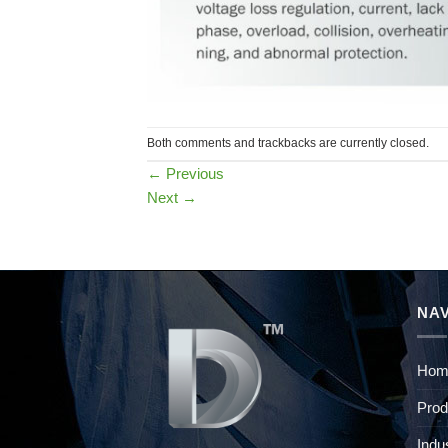
Both comments and trackbacks are currently closed.
←
Previous
Next
→
NAV
Hom
Prod
Indu