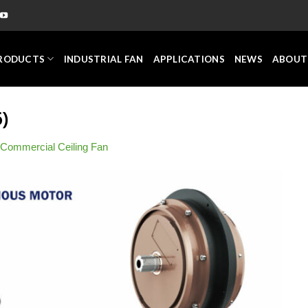
RODUCTS
INDUSTRIAL FAN
APPLICATIONS
NEWS
ABOUT
)
Commercial Ceiling Fan