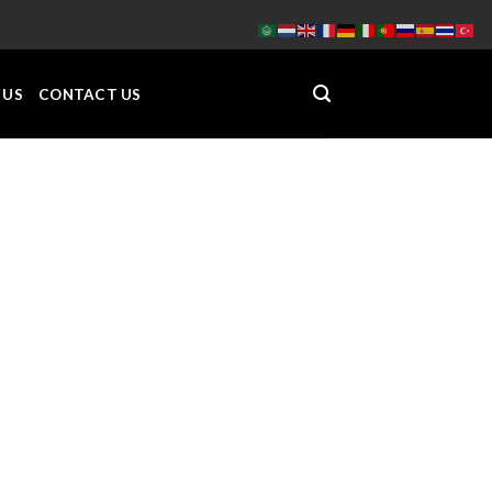
 US
CONTACT US