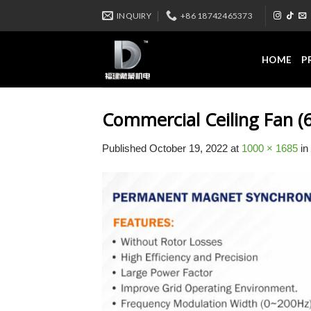
Skip
INQUIRY
+86 18742465373
to
content
HOME
P
Commercial Ceiling Fan (6
Published
October 19, 2022
at
1000 × 1685
in