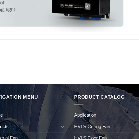
IGATION MENU
PRODUCT CATALOG
e
Application
ucts
HVLS Ceiling Fan
strial Fan
HVLS Floor Fan