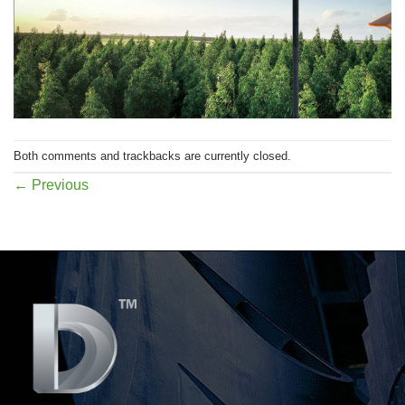
Both comments and trackbacks are currently closed.
←
Previous