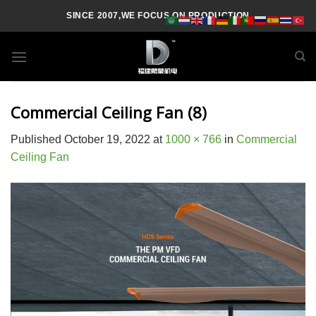
Skip
SINCE 2007,WE FOCUS ON PRODUCTION
to
content
Commercial Ceiling Fan (8)
Published
October 19, 2022
at
1000 × 766
in
Commercial
Ceiling Fan