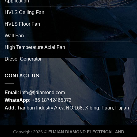
Application
HVLS Ceiling Fan
HVLS Floor Fan
Wall Fan
High Temperature Axial Fan
Diesel Generator
CONTACT US
Email:
info@fjdiamond.com
WhatsApp:
+86 18742465373
Add:
Tianban Industry Area NO.168, Xibing, Fuan, Fujian
Copyright 2026 ©
FUJIAN DIAMOND ELECTRICAL AND