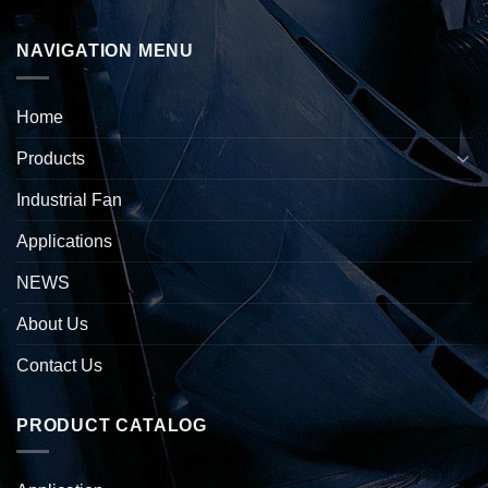
NAVIGATION MENU
Home
Products
Industrial Fan
Applications
NEWS
About Us
Contact Us
PRODUCT CATALOG