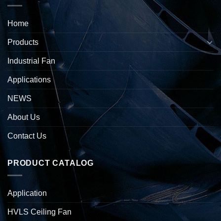
Home
Products
Industrial Fan
Applications
NEWS
About Us
Contact Us
PRODUCT CATALOG
Application
HVLS Ceiling Fan