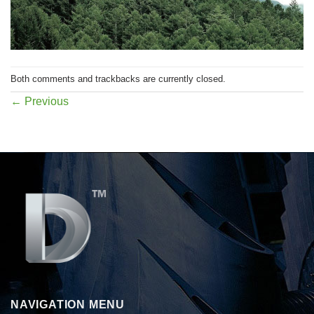
Both comments and trackbacks are currently closed.
←
Previous
NAVIGATION MENU