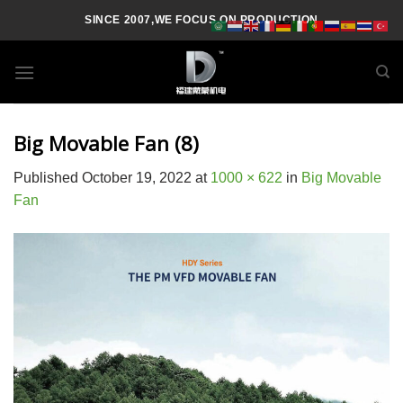
Skip
SINCE 2007,WE FOCUS ON PRODUCTION
to
content
Big Movable Fan (8)
Published
October 19, 2022
at
1000 × 622
in
Big Movable
Fan