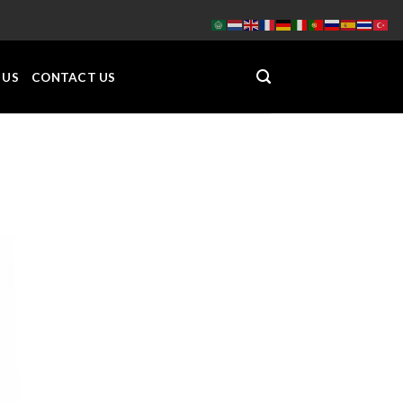
 US
CONTACT US