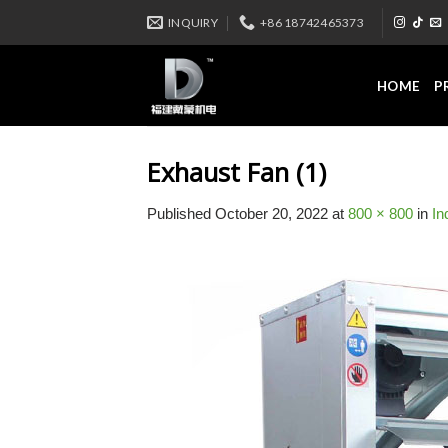
Skip
INQUIRY
+86 18742465373
to
content
HOME
P
Exhaust Fan (1)
Published
October 20, 2022
at
800 × 800
in
In