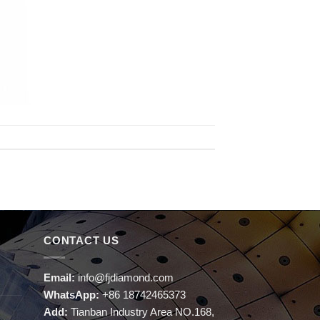
CONTACT US
Email:
info@fjdiamond.com
WhatsApp:
+86 18742465373
Add:
Tianban Industry Area NO.168,