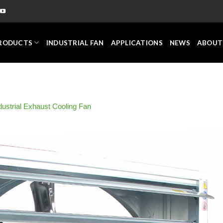
RODUCTS
INDUSTRIAL FAN
APPLICATIONS
NEWS
ABOUT
dustrial Exhaust Cooling Fan