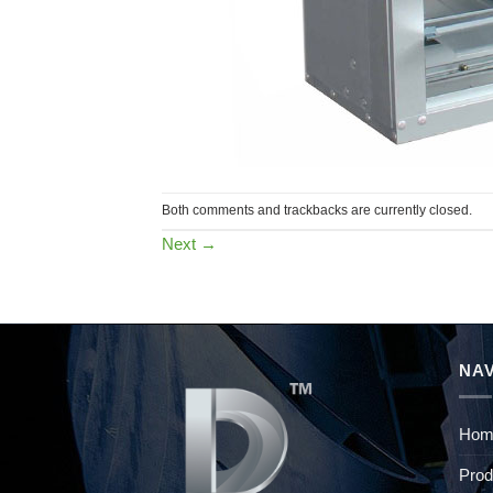
Both comments and trackbacks are currently closed.
Next
→
NAV
Hom
Prod