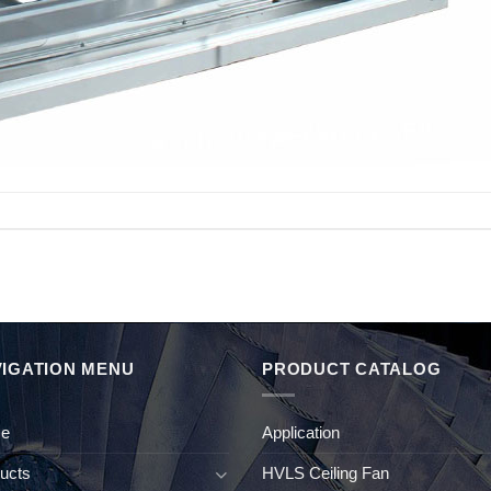
IGATION MENU
PRODUCT CATALOG
e
Application
ucts
HVLS Ceiling Fan