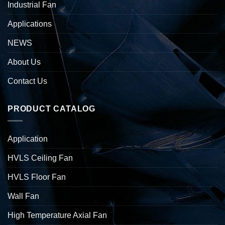
Industrial Fan
Applications
NEWS
About Us
Contact Us
PRODUCT CATALOG
Application
HVLS Ceiling Fan
HVLS Floor Fan
Wall Fan
High Temperature Axial Fan