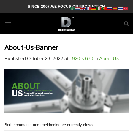
Skip
SINCE 2007,WE FOCUS ON PRODUCTION
to
content
About-Us-Banner
Published
October 23, 2022
at
1920 × 670
in
About Us
Both comments and trackbacks are currently closed.