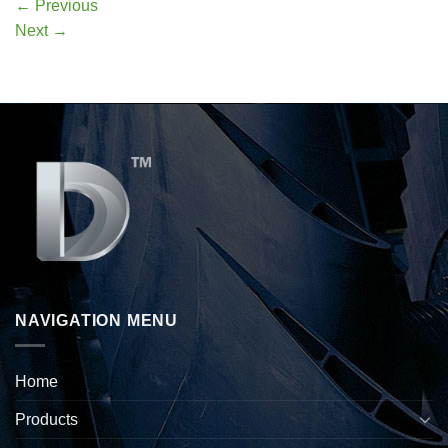
←
Previous
Next
→
NAVIGATION MENU
Home
Products