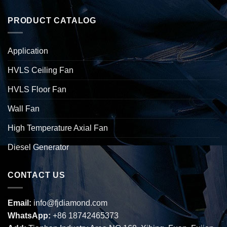
PRODUCT CATALOG
Application
HVLS Ceiling Fan
HVLS Floor Fan
Wall Fan
High Temperature Axial Fan
Diesel Generator
CONTACT US
Email:
info@fjdiamond.com
WhatsApp:
+86 18742465373