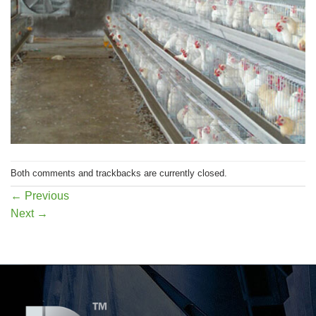
Both comments and trackbacks are currently closed.
←
Previous
Next
→