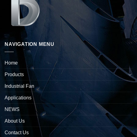
NAVIGATION MENU
Home
Products
Industrial Fan
Applications
NEWS
About Us
Contact Us