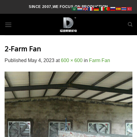
Skip
SINCE 2007,WE FOCUS ON PRODUCTION
to
content
2-Farm Fan
Published
May 4, 2023
at
600 × 600
in
Farm Fan