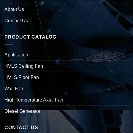
About Us
Contact Us
PRODUCT CATALOG
Application
HVLS Ceiling Fan
HVLS Floor Fan
Wall Fan
High Temperature Axial Fan
Diesel Generator
CONTACT US