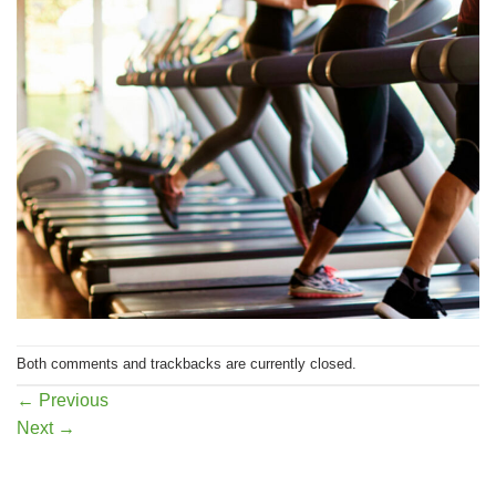
Both comments and trackbacks are currently closed.
←
Previous
Next
→