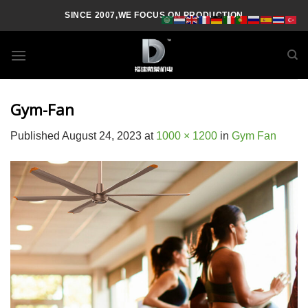
Skip
SINCE 2007,WE FOCUS ON PRODUCTION
to
content
Gym-Fan
Published
August 24, 2023
at
1000 × 1200
in
Gym Fan