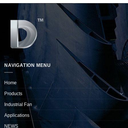
NAVIGATION MENU
Home
Products
Industrial Fan
Applications
NEWS