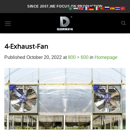
Skip
SINCE 2007,WE FOCUS ON PRODUCTION
to
content
4-Exhaust-Fan
Published
October 20, 2022
at
800 × 600
in
Homepage