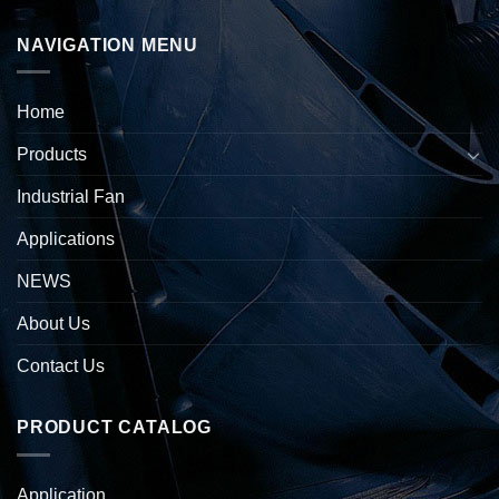
NAVIGATION MENU
Home
Products
Industrial Fan
Applications
NEWS
About Us
Contact Us
PRODUCT CATALOG
Application