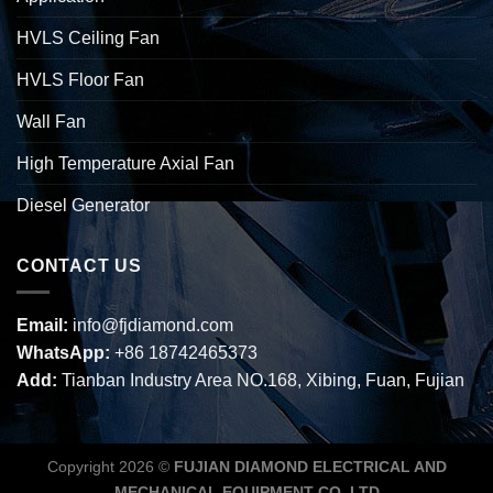
HVLS Ceiling Fan
HVLS Floor Fan
Wall Fan
High Temperature Axial Fan
Diesel Generator
CONTACT US
Email:
info@fjdiamond.com
WhatsApp:
+86 18742465373
Add:
Tianban Industry Area NO.168, Xibing, Fuan, Fujian
Copyright 2026 ©
FUJIAN DIAMOND ELECTRICAL AND
MECHANICAL EQUIPMENT CO.,LTD