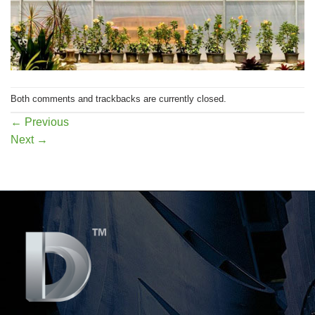
Both comments and trackbacks are currently closed.
←
Previous
Next
→