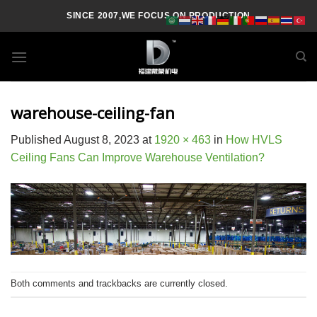
Skip
SINCE 2007,WE FOCUS ON PRODUCTION
to
content
warehouse-ceiling-fan
Published
August 8, 2023
at
1920 × 463
in
How HVLS
Ceiling Fans Can Improve Warehouse Ventilation?
Both comments and trackbacks are currently closed.