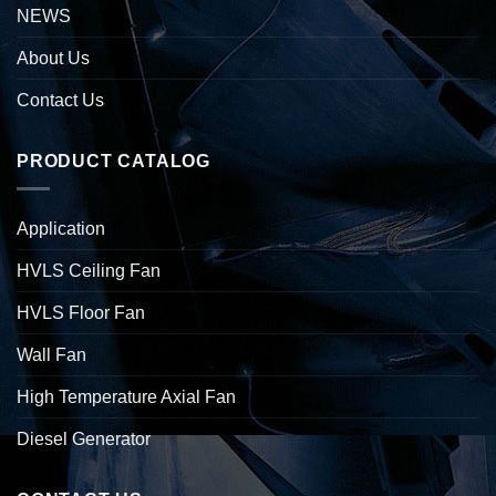
NEWS
About Us
Contact Us
PRODUCT CATALOG
Application
HVLS Ceiling Fan
HVLS Floor Fan
Wall Fan
High Temperature Axial Fan
Diesel Generator