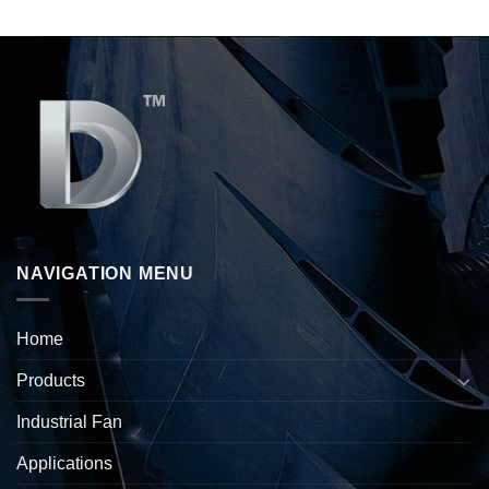
NAVIGATION MENU
Home
Products
Industrial Fan
Applications