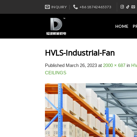
Skip
INQUIRY
+86 18742465373
to
content
HOME
P
HVLS-Industrial-Fan
Published
March 26, 2023
at
2000 × 687
in
HV
CEILINGS