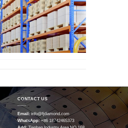
CONTACT US
Email:
info@fjdiamond.com
WhatsApp:
+86 18742465373
Add:
Tianban Industry Area NO.168,