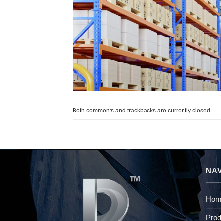
Both comments and trackbacks are currently closed.
NAV
Hom
Prod