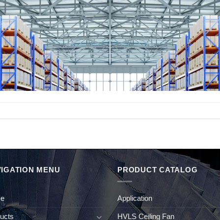
IGATION MENU
PRODUCT CATALOG
e
Application
ucts
HVLS Ceiling Fan