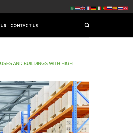
 US
CONTACT US
OUSES AND BUILDINGS WITH HIGH