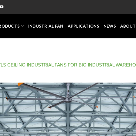
RODUCTS
INDUSTRIAL FAN
APPLICATIONS
NEWS
ABOUT
LS CEILING INDUSTRIAL FANS FOR BIG INDUSTRIAL WAREH