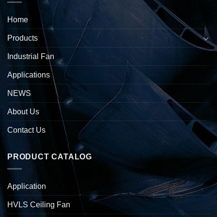
Home
Products
Industrial Fan
Applications
NEWS
About Us
Contact Us
PRODUCT CATALOG
Application
HVLS Ceiling Fan