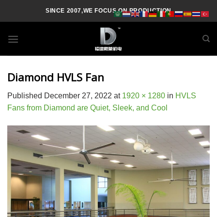
Skip
SINCE 2007,WE FOCUS ON PRODUCTION
to
content
Diamond HVLS Fan
Published
December 27, 2022
at
1920 × 1280
in
HVLS
Fans from Diamond are Quiet, Sleek, and Cool