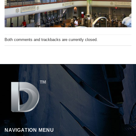
Both comments and trackbacks are currently closed.
NAVIGATION MENU