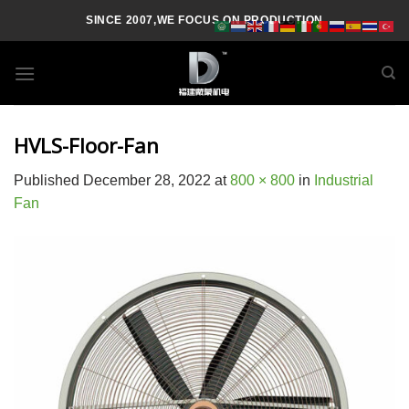
Skip
SINCE 2007,WE FOCUS ON PRODUCTION
to
content
HVLS-Floor-Fan
Published
December 28, 2022
at
800 × 800
in
Industrial
Fan