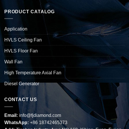
PRODUCT CATALOG
Application
HVLS Ceiling Fan
HVLS Floor Fan
Wall Fan
High Temperature Axial Fan
Diesel Generator
CONTACT US
Email:
info@fjdiamond.com
WhatsApp:
+86 18742465373