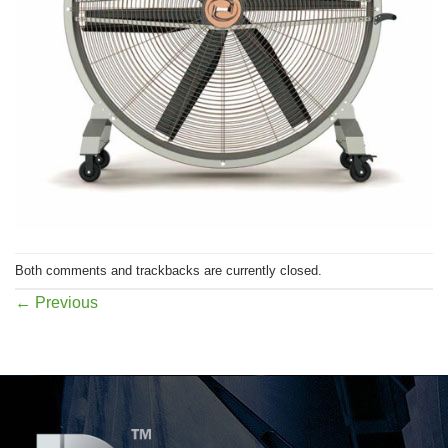
Both comments and trackbacks are currently closed.
←
Previous