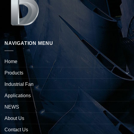
NAVIGATION MENU
Home
Products
Industrial Fan
Applications
NEWS
About Us
Contact Us