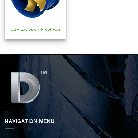
CBF Explosion-Proof Fan
NAVIGATION MENU