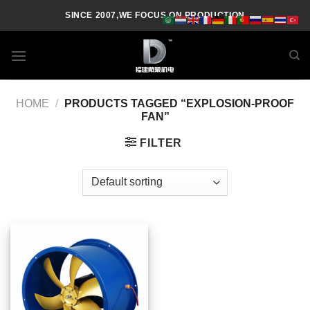
Skip
SINCE 2007,WE FOCUS ON PRODUCTION
to
content
HOME
/
PRODUCTS TAGGED “EXPLOSION-PROOF
FAN”
FILTER