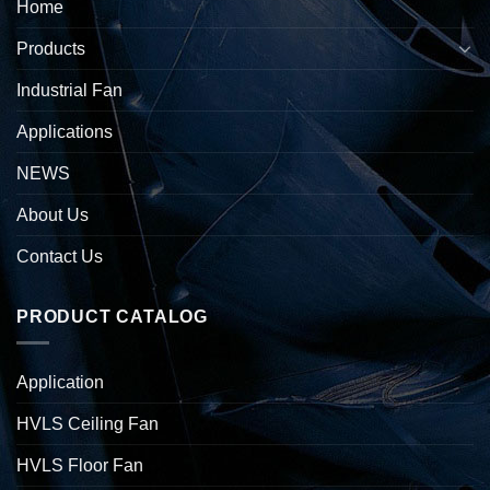
Home
Products
Industrial Fan
Applications
NEWS
About Us
Contact Us
PRODUCT CATALOG
Application
HVLS Ceiling Fan
HVLS Floor Fan