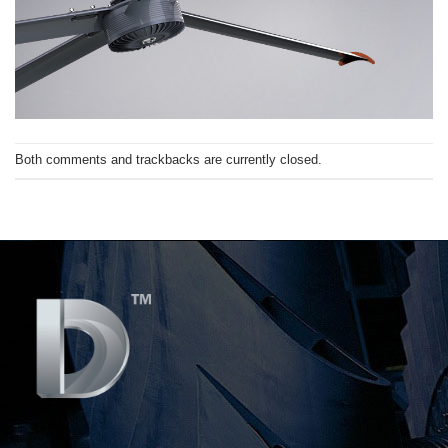
Both comments and trackbacks are currently closed.