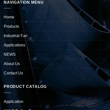
NAVIGATION MENU
Home
Products
Industrial Fan
Applications
NEWS
About Us
Contact Us
PRODUCT CATALOG
Application