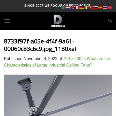
Skip
SINCE 2007,WE FOCUS ON PRODUCTION
to
content
8733f97f-a05e-4f4f-9a61-
00060c83c6c9.jpg_1180xaf
Published
November 4, 2022
at
750 × 500
in
What are the
Characteristics of Large Industrial Ceiling Fans?