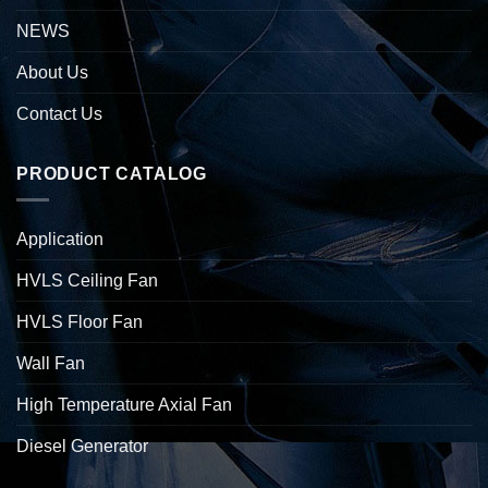
NEWS
About Us
Contact Us
PRODUCT CATALOG
Application
HVLS Ceiling Fan
HVLS Floor Fan
Wall Fan
High Temperature Axial Fan
Diesel Generator