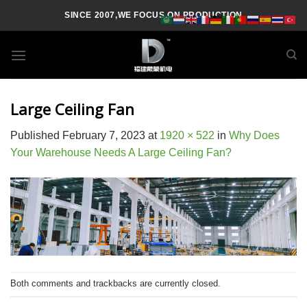
Skip
SINCE 2007,WE FOCUS ON PRODUCTION
to
content
Large Ceiling Fan
Published
February 7, 2023
at
1920 × 522
in
Why Does
Your Warehouse Needs A Large Ceiling Fan?
Both comments and trackbacks are currently closed.