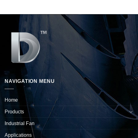
NAVIGATION MENU
Home
Products
Industrial Fan
Applications