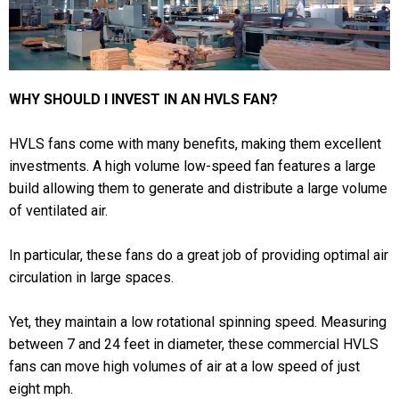
WHY SHOULD I INVEST IN AN HVLS FAN?
HVLS fans come with many benefits, making them excellent
investments. A high volume low-speed fan features a large
build allowing them to generate and distribute a large volume
of ventilated air.
In particular, these fans do a great job of providing optimal air
circulation in large spaces.
Yet, they maintain a low rotational spinning speed. Measuring
between 7 and 24 feet in diameter, these commercial HVLS
fans can move high volumes of air at a low speed of just
eight mph.