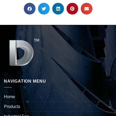
NAVIGATION MENU
Home
Products