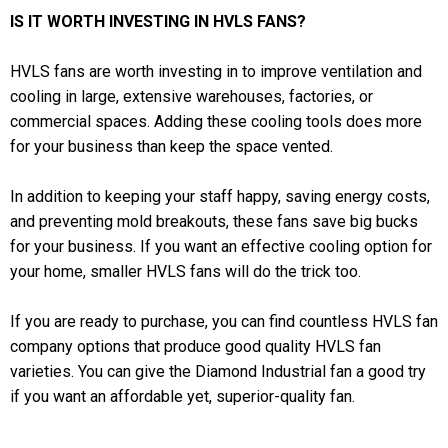
IS IT WORTH INVESTING IN HVLS FANS?
HVLS fans are worth investing in to improve ventilation and
cooling in large, extensive warehouses, factories, or
commercial spaces. Adding these cooling tools does more
for your business than keep the space vented.
In addition to keeping your staff happy, saving energy costs,
and preventing mold breakouts, these fans save big bucks
for your business. If you want an effective cooling option for
your home, smaller HVLS fans will do the trick too.
If you are ready to purchase, you can find countless HVLS fan
company options that produce good quality HVLS fan
varieties. You can give the Diamond Industrial fan a good try
if you want an affordable yet, superior-quality fan.