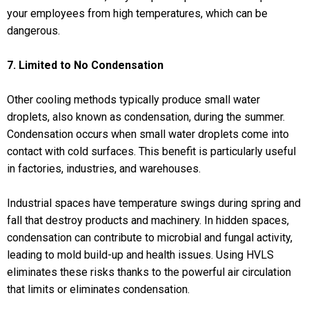
your employees from high temperatures, which can be
dangerous.
7. Limited to No Condensation
Other cooling methods typically produce small water
droplets, also known as condensation, during the summer.
Condensation occurs when small water droplets come into
contact with cold surfaces. This benefit is particularly useful
in factories, industries, and warehouses.
Industrial spaces have temperature swings during spring and
fall that destroy products and machinery. In hidden spaces,
condensation can contribute to microbial and fungal activity,
leading to mold build-up and health issues. Using HVLS
eliminates these risks thanks to the powerful air circulation
that limits or eliminates condensation.