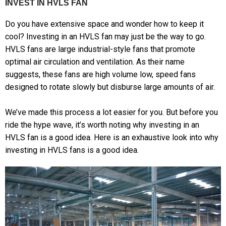
INVEST IN HVLS FAN
Do you have extensive space and wonder how to keep it
cool? Investing in an HVLS fan may just be the way to go.
HVLS fans are large industrial-style fans that promote
optimal air circulation and ventilation. As their name
suggests, these fans are high volume low, speed fans
designed to rotate slowly but disburse large amounts of air.
We’ve made this process a lot easier for you. But before you
ride the hype wave, it’s worth noting why investing in an
HVLS fan is a good idea. Here is an exhaustive look into why
investing in HVLS fans is a good idea.