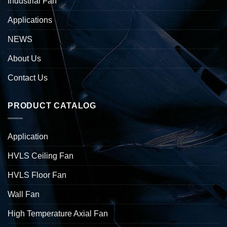
Industrial Fan
Applications
NEWS
About Us
Contact Us
PRODUCT CATALOG
Application
HVLS Ceiling Fan
HVLS Floor Fan
Wall Fan
High Temperature Axial Fan