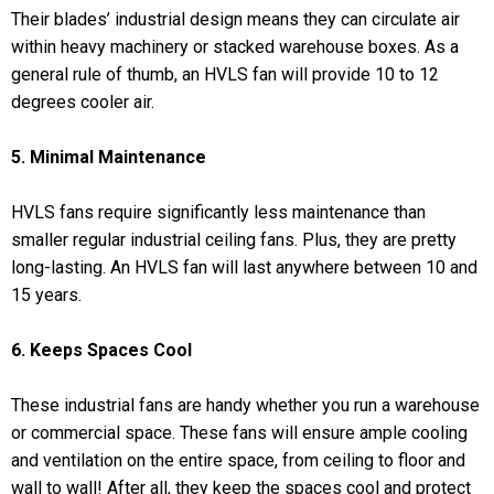
Their blades’ industrial design means they can circulate air
within heavy machinery or stacked warehouse boxes. As a
general rule of thumb, an HVLS fan will provide 10 to 12
degrees cooler air.
5. Minimal Maintenance
HVLS fans require significantly less maintenance than
smaller regular industrial ceiling fans. Plus, they are pretty
long-lasting. An HVLS fan will last anywhere between 10 and
15 years.
6. Keeps Spaces Cool
These industrial fans are handy whether you run a warehouse
or commercial space. These fans will ensure ample cooling
and ventilation on the entire space, from ceiling to floor and
wall to wall! After all, they keep the spaces cool and protect