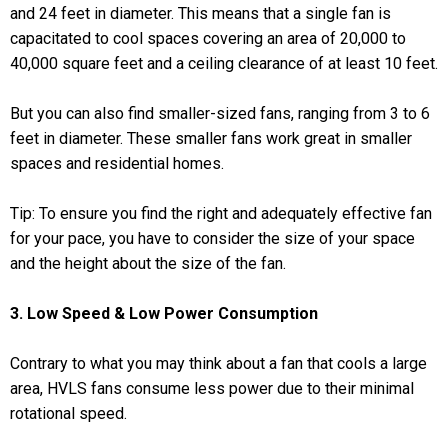
and 24 feet in diameter. This means that a single fan is
capacitated to cool spaces covering an area of 20,000 to
40,000 square feet and a ceiling clearance of at least 10 feet.
But you can also find smaller-sized fans, ranging from 3 to 6
feet in diameter. These smaller fans work great in smaller
spaces and residential homes.
Tip: To ensure you find the right and adequately effective fan
for your pace, you have to consider the size of your space
and the height about the size of the fan.
3. Low Speed & Low Power Consumption
Contrary to what you may think about a fan that cools a large
area, HVLS fans consume less power due to their minimal
rotational speed.