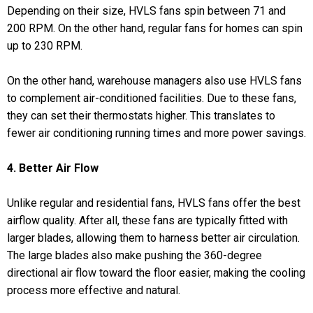
Depending on their size, HVLS fans spin between 71 and
200 RPM. On the other hand, regular fans for homes can spin
up to 230 RPM.
On the other hand, warehouse managers also use HVLS fans
to complement air-conditioned facilities. Due to these fans,
they can set their thermostats higher. This translates to
fewer air conditioning running times and more power savings.
4. Better Air Flow
Unlike regular and residential fans, HVLS fans offer the best
airflow quality. After all, these fans are typically fitted with
larger blades, allowing them to harness better air circulation.
The large blades also make pushing the 360-degree
directional air flow toward the floor easier, making the cooling
process more effective and natural.