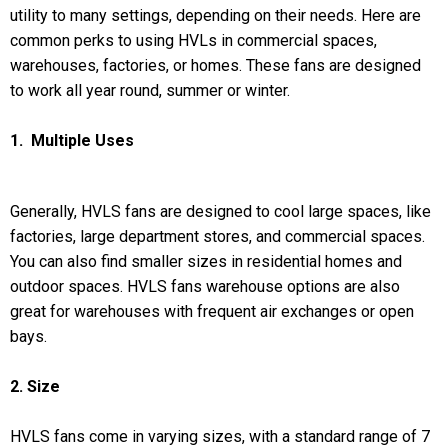
utility to many settings, depending on their needs. Here are
common perks to using HVLs in commercial spaces,
warehouses, factories, or homes. These fans are designed
to work all year round, summer or winter.
1. Multiple Uses
Generally, HVLS fans are designed to cool large spaces, like
factories, large department stores, and commercial spaces.
You can also find smaller sizes in residential homes and
outdoor spaces. HVLS fans warehouse options are also
great for warehouses with frequent air exchanges or open
bays.
2. Size
HVLS fans come in varying sizes, with a standard range of 7