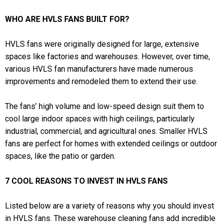
WHO ARE HVLS FANS BUILT FOR?
HVLS fans were originally designed for large, extensive
spaces like factories and warehouses. However, over time,
various HVLS fan manufacturers have made numerous
improvements and remodeled them to extend their use.
The fans’ high volume and low-speed design suit them to
cool large indoor spaces with high ceilings, particularly
industrial, commercial, and agricultural ones. Smaller HVLS
fans are perfect for homes with extended ceilings or outdoor
spaces, like the patio or garden.
7 COOL REASONS TO INVEST IN HVLS FANS
Listed below are a variety of reasons why you should invest
in HVLS fans. These warehouse cleaning fans add incredible