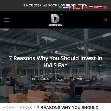
SINCE 2007,WE FOCUS ON PRODUCTION
NEWS
7 Reasons Why You Should Invest In
HVLS Fan
POSTED ON
APRIL 17, 2023
BY
ADMIN
HOME
/
NEWS
/
7 REASONS WHY YOU SHOULD