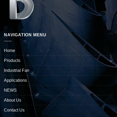
NAVIGATION MENU
Home
Products
Industrial Fan
Applications
NEWS
About Us
Contact Us