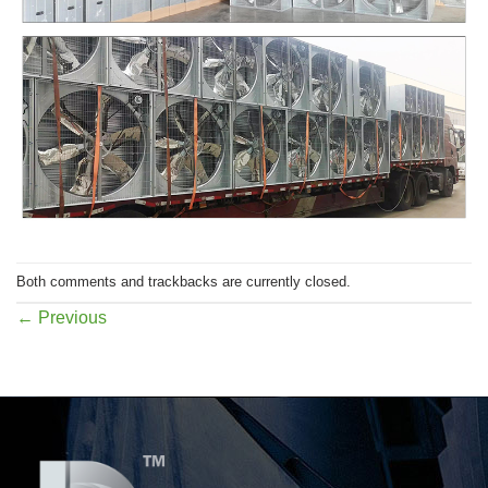
Both comments and trackbacks are currently closed.
←
Previous