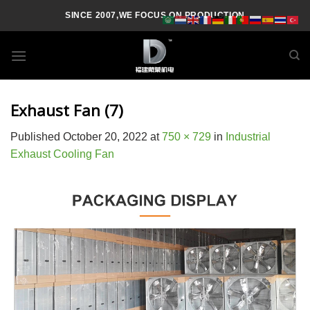
Skip
SINCE 2007,WE FOCUS ON PRODUCTION
to
content
Exhaust Fan (7)
Published
October 20, 2022
at
750 × 729
in
Industrial
Exhaust Cooling Fan