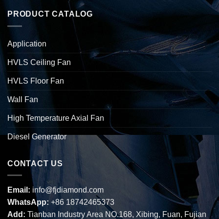
PRODUCT CATALOG
Application
HVLS Ceiling Fan
HVLS Floor Fan
Wall Fan
High Temperature Axial Fan
Diesel Generator
CONTACT US
Email:
info@fjdiamond.com
WhatsApp:
+86 18742465373
Add:
Tianban Industry Area NO.168, Xibing, Fuan, Fujian