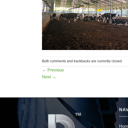
Both comments and trackbacks are currently closed.
←
Previous
Next
→
NAV
Hom