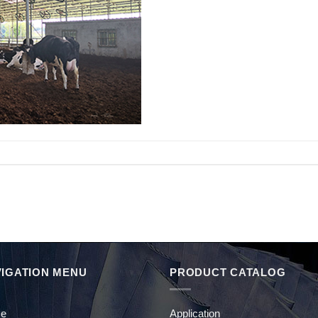
IGATION MENU
PRODUCT CATALOG
e
Application