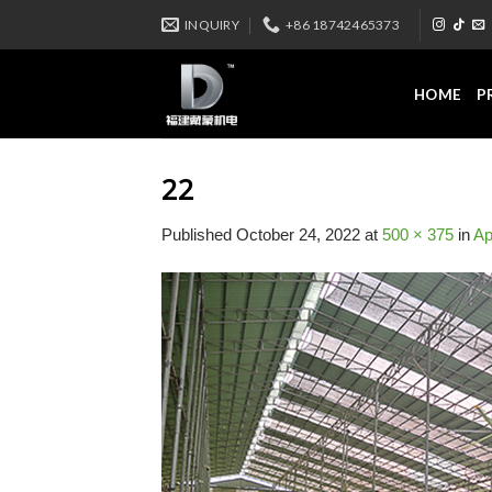
Skip
INQUIRY
+86 18742465373
to
content
HOME
P
22
Published
October 24, 2022
at
500 × 375
in
Ap