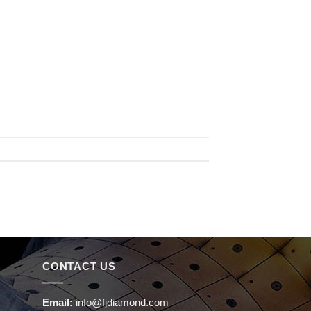
CONTACT US
Email:
info@fjdiamond.com