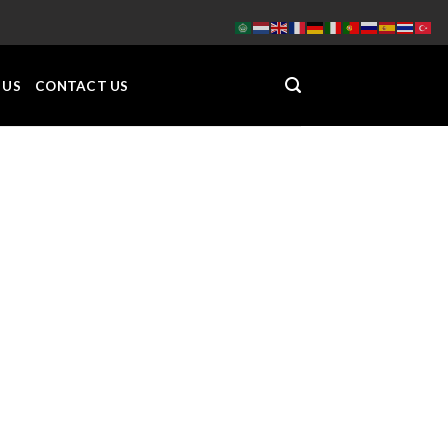
 US
CONTACT US