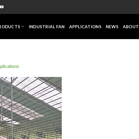
RODUCTS
INDUSTRIAL FAN
APPLICATIONS
NEWS
ABOUT
plications