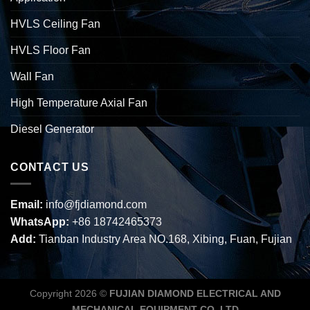
HVLS Ceiling Fan
HVLS Floor Fan
Wall Fan
High Temperature Axial Fan
Diesel Generator
CONTACT US
Email:
info@fjdiamond.com
WhatsApp:
+86 18742465373
Add:
Tianban Industry Area NO.168, Xibing, Fuan, Fujian
Copyright 2026 ©
FUJIAN DIAMOND ELECTRICAL AND
MECHANICAL EQUIPMENT CO.,LTD