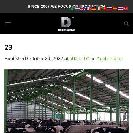
Skip
SINCE 2007,WE FOCUS ON PRODUCTION
to
content
23
Published
October 24, 2022
at
500 × 375
in
Applications