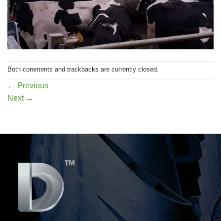
Both comments and trackbacks are currently closed.
←
Previous
Next
→