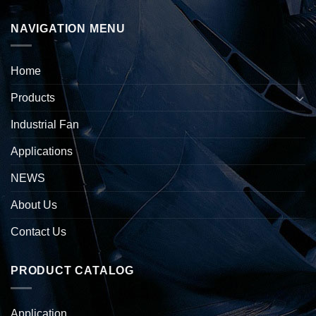
NAVIGATION MENU
Home
Products
Industrial Fan
Applications
NEWS
About Us
Contact Us
PRODUCT CATALOG
Application