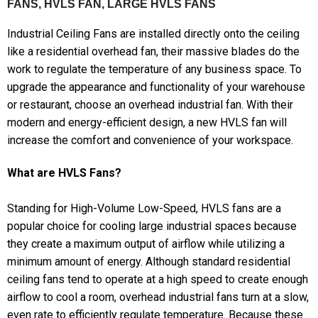
FANS, HVLS FAN, LARGE HVLS FANS
Industrial Ceiling Fans are installed directly onto the ceiling
like a residential overhead fan, their massive blades do the
work to regulate the temperature of any business space. To
upgrade the appearance and functionality of your warehouse
or restaurant, choose an overhead industrial fan. With their
modern and energy-efficient design, a new HVLS fan will
increase the comfort and convenience of your workspace.
What are HVLS Fans?
Standing for High-Volume Low-Speed, HVLS fans are a
popular choice for cooling large industrial spaces because
they create a maximum output of airflow while utilizing a
minimum amount of energy. Although standard residential
ceiling fans tend to operate at a high speed to create enough
airflow to cool a room, overhead industrial fans turn at a slow,
even rate to efficiently regulate temperature. Because these