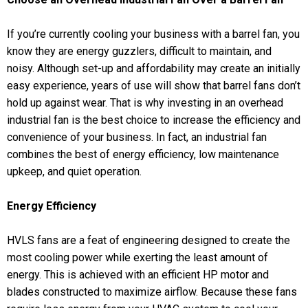
If you’re currently cooling your business with a barrel fan, you
know they are energy guzzlers, difficult to maintain, and
noisy. Although set-up and affordability may create an initially
easy experience, years of use will show that barrel fans don’t
hold up against wear. That is why investing in an overhead
industrial fan is the best choice to increase the efficiency and
convenience of your business. In fact, an industrial fan
combines the best of energy efficiency, low maintenance
upkeep, and quiet operation.
Energy Efficiency
HVLS fans are a feat of engineering designed to create the
most cooling power while exerting the least amount of
energy. This is achieved with an efficient HP motor and
blades constructed to maximize airflow. Because these fans