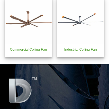
Commercial Ceiling Fan
Industrial Ceiling Fan