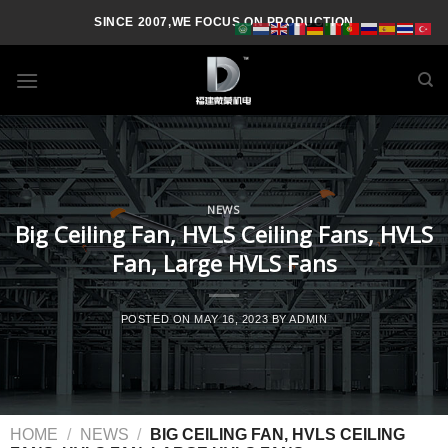
SINCE 2007,WE FOCUS ON PRODUCTION
NEWS
Big Ceiling Fan, HVLS Ceiling Fans, HVLS
Fan, Large HVLS Fans
POSTED ON
MAY 16, 2023
BY
ADMIN
HOME
/
NEWS
/
BIG CEILING FAN, HVLS CEILING