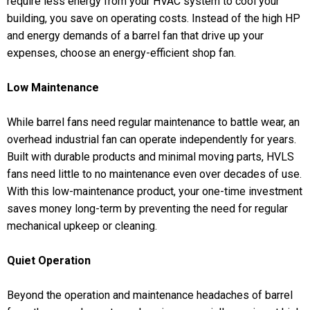
require less energy from your HVAC system to cool your
building, you save on operating costs. Instead of the high HP
and energy demands of a barrel fan that drive up your
expenses, choose an energy-efficient shop fan.
Low Maintenance
While barrel fans need regular maintenance to battle wear, an
overhead industrial fan can operate independently for years.
Built with durable products and minimal moving parts, HVLS
fans need little to no maintenance even over decades of use.
With this low-maintenance product, your one-time investment
saves money long-term by preventing the need for regular
mechanical upkeep or cleaning.
Quiet Operation
Beyond the operation and maintenance headaches of barrel