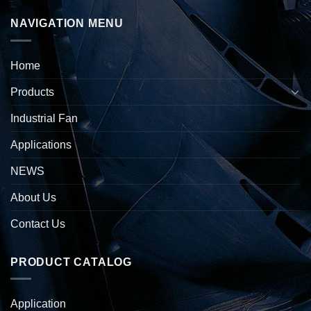
NAVIGATION MENU
Home
Products
Industrial Fan
Applications
NEWS
About Us
Contact Us
PRODUCT CATALOG
Application