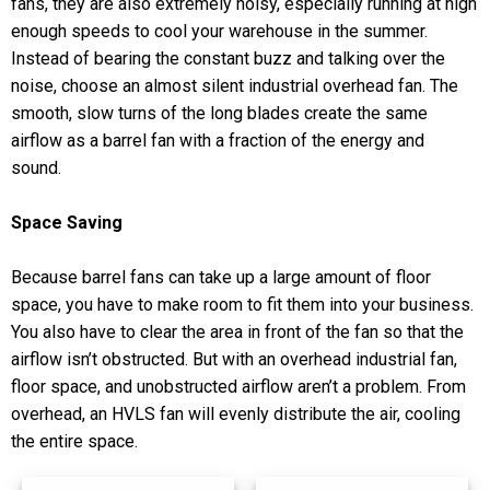
fans, they are also extremely noisy, especially running at high
enough speeds to cool your warehouse in the summer.
Instead of bearing the constant buzz and talking over the
noise, choose an almost silent industrial overhead fan. The
smooth, slow turns of the long blades create the same
airflow as a barrel fan with a fraction of the energy and
sound.
Space Saving
Because barrel fans can take up a large amount of floor
space, you have to make room to fit them into your business.
You also have to clear the area in front of the fan so that the
airflow isn’t obstructed. But with an overhead industrial fan,
floor space, and unobstructed airflow aren’t a problem. From
overhead, an HVLS fan will evenly distribute the air, cooling
the entire space.