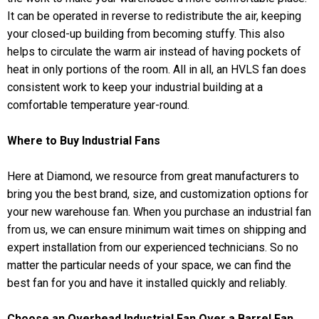
It can be operated in reverse to redistribute the air, keeping
your closed-up building from becoming stuffy. This also
helps to circulate the warm air instead of having pockets of
heat in only portions of the room. All in all, an HVLS fan does
consistent work to keep your industrial building at a
comfortable temperature year-round.
Where to Buy Industrial Fans
Here at Diamond, we resource from great manufacturers to
bring you the best brand, size, and customization options for
your new warehouse fan. When you purchase an industrial fan
from us, we can ensure minimum wait times on shipping and
expert installation from our experienced technicians. So no
matter the particular needs of your space, we can find the
best fan for you and have it installed quickly and reliably.
Choose an Overhead Industrial Fan Over a Barrel Fan