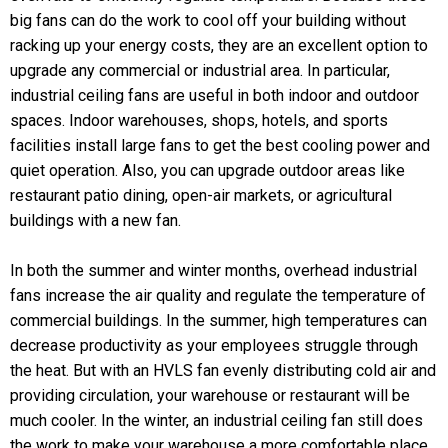
big fans can do the work to cool off your building without
racking up your energy costs, they are an excellent option to
upgrade any commercial or industrial area. In particular,
industrial ceiling fans are useful in both indoor and outdoor
spaces. Indoor warehouses, shops, hotels, and sports
facilities install large fans to get the best cooling power and
quiet operation. Also, you can upgrade outdoor areas like
restaurant patio dining, open-air markets, or agricultural
buildings with a new fan.
In both the summer and winter months, overhead industrial
fans increase the air quality and regulate the temperature of
commercial buildings. In the summer, high temperatures can
decrease productivity as your employees struggle through
the heat. But with an HVLS fan evenly distributing cold air and
providing circulation, your warehouse or restaurant will be
much cooler. In the winter, an industrial ceiling fan still does
the work to make your warehouse a more comfortable place.