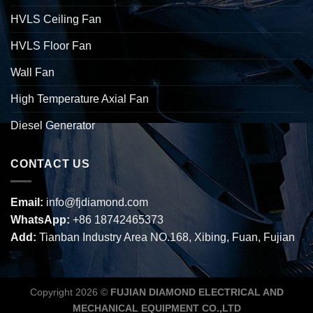
HVLS Ceiling Fan
HVLS Floor Fan
Wall Fan
High Temperature Axial Fan
Diesel Generator
CONTACT US
Email:
info@fjdiamond.com
WhatsApp:
+86 18742465373
Add:
Tianban Industry Area NO.168, Xibing, Fuan, Fujian
Copyright 2026 ©
FUJIAN DIAMOND ELECTRICAL AND
MECHANICAL EQUIPMENT CO.,LTD