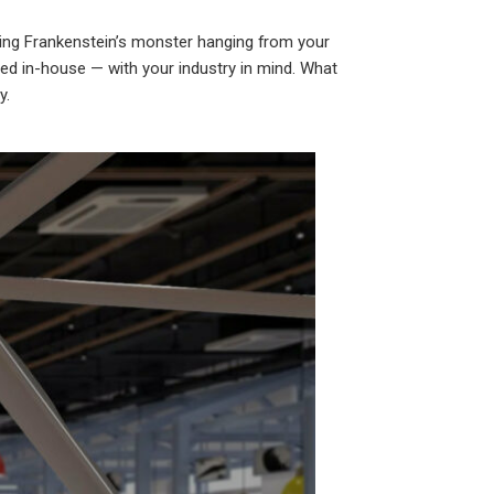
ving Frankenstein’s monster hanging from your
ered in-house — with your industry in mind. What
y.