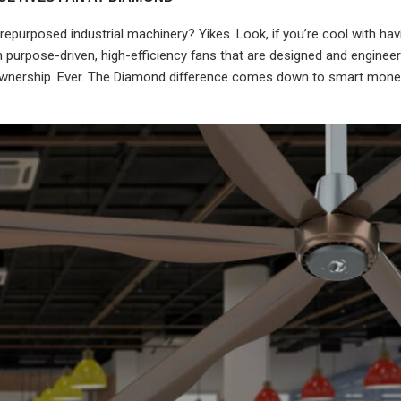
purposed industrial machinery? Yikes. Look, if you’re cool with ha
 in purpose-driven, high-efficiency fans that are designed and engine
 Ownership. Ever. The Diamond difference comes down to smart mone