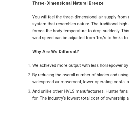
Three-Dimensional Natural Breeze
You will feel the three-dimensional air supply from 
system that resembles nature. The traditional high-
forces the body temperature to drop suddenly. This
wind speed can be adjusted from 1m/s to 5m/s to 
Why Are We Different?
We achieved more output with less horsepower by el
By reducing the overall number of blades and using
widespread air movement, lower operating costs, a
And unlike other HVLS manufacturers, Hunter fans
for: The industry’s lowest total cost of ownership an