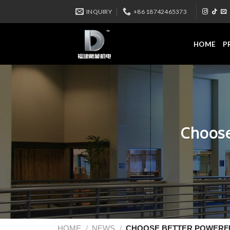
INQUIRY
+86 18742465373
HOME
P
Choose
HOME
/
NEWS
/
CHOOSE BETTER POWERFU