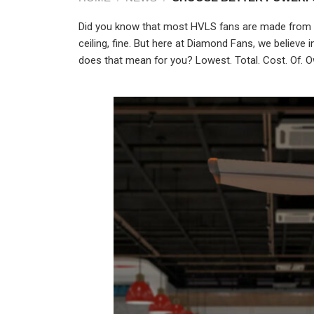
Did you know that most HVLS fans are made from re
ceiling, fine. But here at Diamond Fans, we believe
does that mean for you? Lowest. Total. Cost. Of.