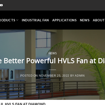
RODUCTS
INDUSTRIAL FAN
APPLICATIONS
NEWS
ABOUT
NEWS
 Better Powerful HVLS Fan at 
POSTED ON
NOVEMBER 25, 2022
BY
ADMIN
L HVLS FAN AT DIAMOND