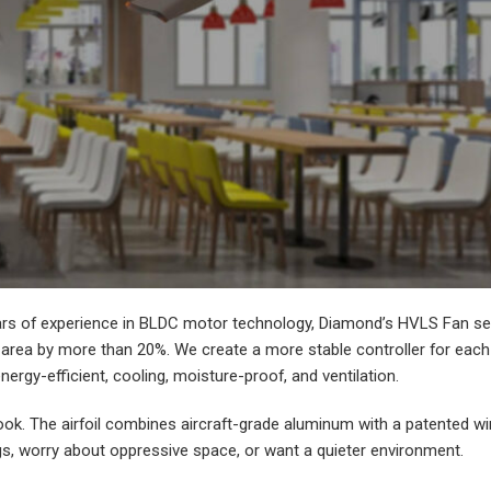
rs of experience in BLDC motor technology, Diamond’s HVLS Fan seri
area by more than 20%. We create a more stable controller for each c
energy-efficient, cooling, moisture-proof, and ventilation.
ok. The airfoil combines aircraft-grade aluminum with a patented win
ngs, worry about oppressive space, or want a quieter environment.