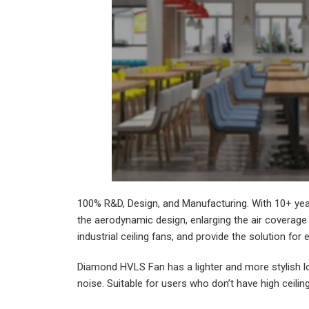
100% R&D, Design, and Manufacturing. With 10+ yea
the aerodynamic design, enlarging the air coverage 
industrial ceiling fans, and provide the solution for 
Diamond HVLS Fan has a lighter and more stylish lo
noise. Suitable for users who don’t have high ceili