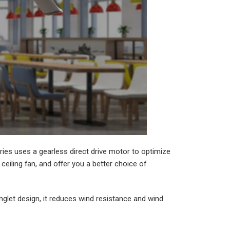
es uses a gearless direct drive motor to optimize
eiling fan, and offer you a better choice of
glet design, it reduces wind resistance and wind