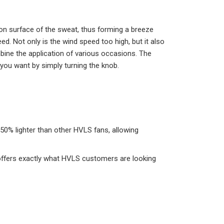
tion surface of the sweat, thus forming a breeze
. Not only is the wind speed too high, but it also
bine the application of various occasions. The
ou want by simply turning the knob.
 50% lighter than other HVLS fans, allowing
ffers exactly what HVLS customers are looking