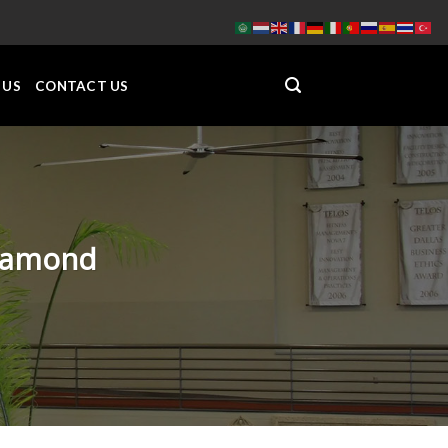
 US
CONTACT US
Diamond