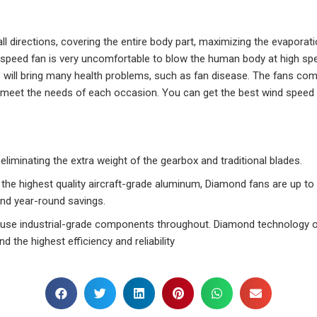
all directions, covering the entire body part, maximizing the evapora
speed fan is very uncomfortable to blow the human body at high speed
 will bring many health problems, such as fan disease. The fans com
meet the needs of each occasion. You can get the best wind speed y
iminating the extra weight of the gearbox and traditional blades.
 the highest quality aircraft-grade aluminum, Diamond fans are up to
nd year-round savings.
 use industrial-grade components throughout. Diamond technology o
d the highest efficiency and reliability