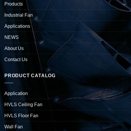
Products
Industrial Fan
Applications
NEWS
About Us
Contact Us
PRODUCT CATALOG
Application
HVLS Ceiling Fan
HVLS Floor Fan
Wall Fan