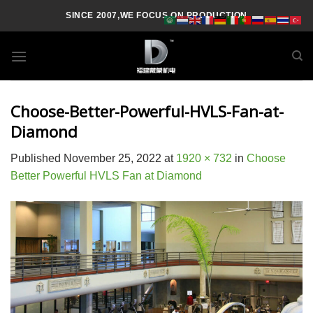
Skip
SINCE 2007,WE FOCUS ON PRODUCTION
to
content
Choose-Better-Powerful-HVLS-Fan-at-
Diamond
Published
November 25, 2022
at
1920 × 732
in
Choose
Better Powerful HVLS Fan at Diamond