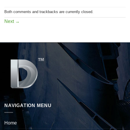
Both comments and trackbacks are currently closed.
Next
→
NAVIGATION MENU
Home