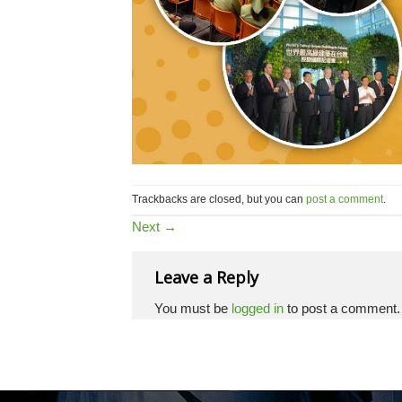
Trackbacks are closed, but you can
post a comment
.
Next
→
Leave a Reply
You must be
logged in
to post a comment.