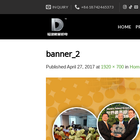
Skip
INQUIRY
+86 18742465373
to
content
HOME
P
banner_2
Published
April 27, 2017
at
1920 × 700
in
Hom