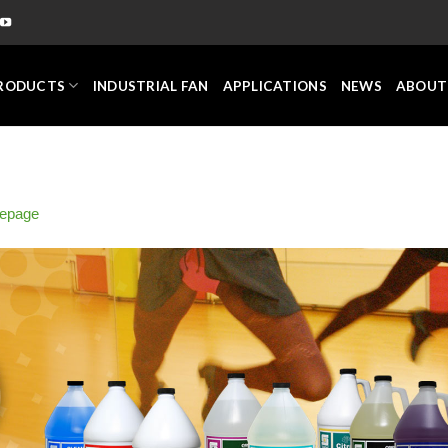
RODUCTS
INDUSTRIAL FAN
APPLICATIONS
NEWS
ABOUT
epage