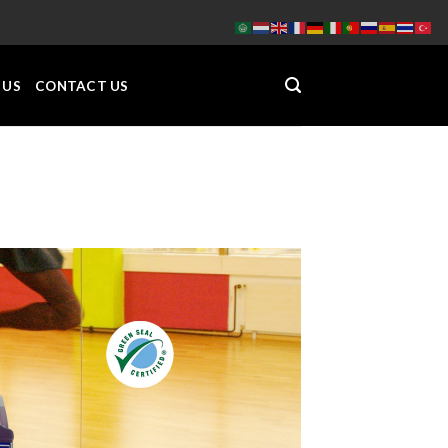
 US
CONTACT US