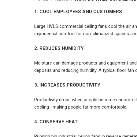
1. COOL EMPLOYEES AND CUSTOMERS
Large HVLS commercial ceiling fans cool the air and
exponential comfort for non-climatized spaces and
2. REDUCES HUMIDITY
Moisture can damage products and equipment and cr
deposits and reducing humidity. A typical floor fan 
3. INCREASES PRODUCTIVITY
Productivity drops when people become uncomfortab
cooling—making people far more comfortable.
4. CONSERVE HEAT
Running big industrial ceiling fans in reverse gene