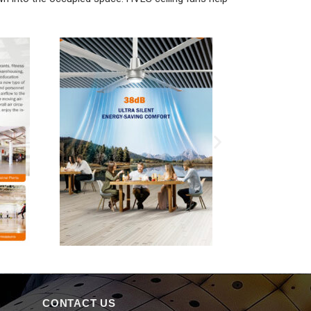
CONTACT US