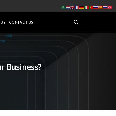
 US
CONTACT US
r Business?