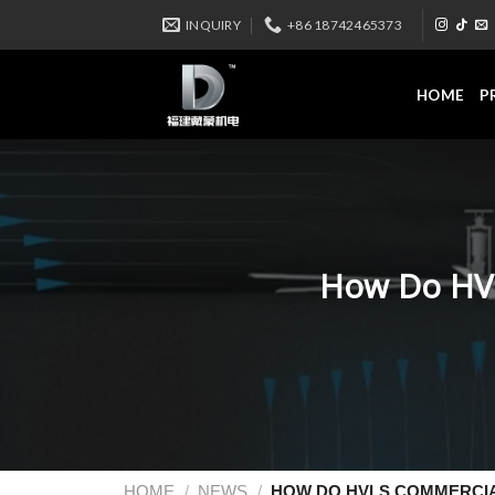
INQUIRY
+86 18742465373
HOME
P
How Do HVL
HOME
/
NEWS
/
HOW DO HVLS COMMERCIA