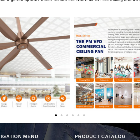
IGATION MENU
PRODUCT CATALOG