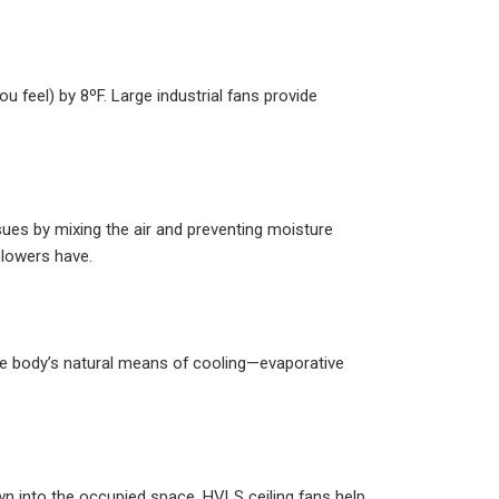
 feel) by 8ºF. Large industrial fans provide
ues by mixing the air and preventing moisture
 blowers have.
he body’s natural means of cooling—evaporative
own into the occupied space. HVLS ceiling fans help