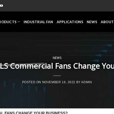
RODUCTS
INDUSTRIAL FAN
APPLICATIONS
NEWS
ABOUT
NEWS
S Commercial Fans Change You
POSTED ON
NOVEMBER 16, 2022
BY
ADMIN
L FANS CHANGE YOUR BUSINESS?