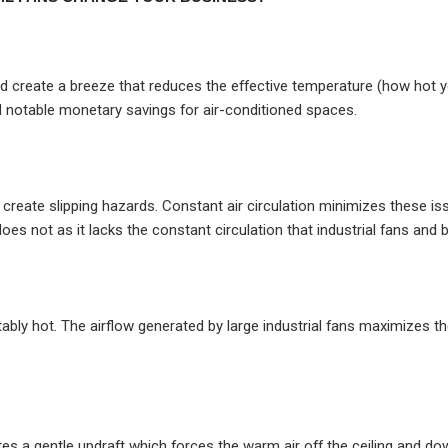
 create a breeze that reduces the effective temperature (how hot you
 notable monetary savings for air-conditioned spaces.
eate slipping hazards. Constant air circulation minimizes these iss
does not as it lacks the constant circulation that industrial fans and
ly hot. The airflow generated by large industrial fans maximizes t
rates a gentle updraft which forces the warm air off the ceiling and d