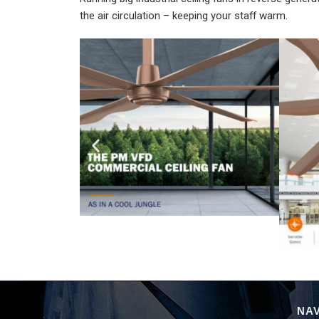
the air circulation – keeping your staff warm.
NAV