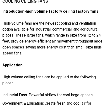
COOLING CEILING FANS
Introduction-high volume factory ceiling factory fans
High-volume fans are the newest cooling and ventilation
option available for industrial, commercial, and agricultural
places. These large fans, which range in size from 12 to 24
feet, provide energy-efficient air movement throughout large
open spaces saving more energy cost than small-size high-
speed fans.
Application
High volume ceiling fans can be applied to the following
places:
Industrial Fans: Powerful airflow for cool large spaces
Government & Education: Create fresh and cool air for