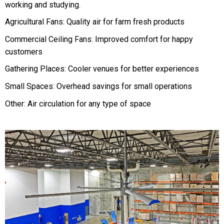
working and studying.
Agricultural Fans: Quality air for farm fresh products
Commercial Ceiling Fans: Improved comfort for happy
customers
Gathering Places: Cooler venues for better experiences
Small Spaces: Overhead savings for small operations
Other: Air circulation for any type of space