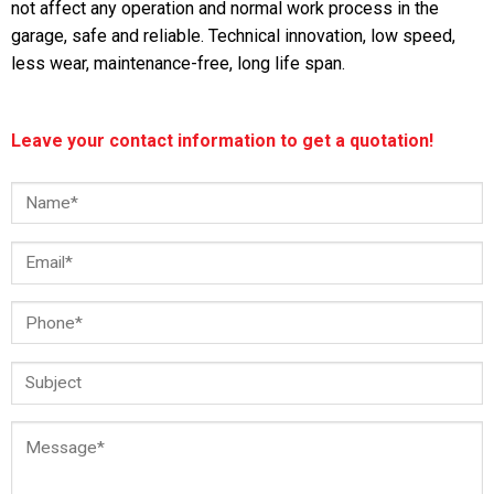
not affect any operation and normal work process in the
garage, safe and reliable. Technical innovation, low speed,
less wear, maintenance-free, long life span.
Leave your contact information to get a quotation!