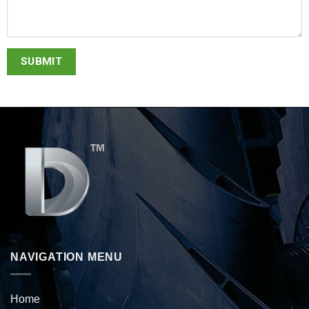
NAVIGATION MENU
Home