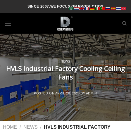
SINCE 2007,WE FOCUS ON PRODUCTION
NEWS
HVLS Industrial Factory Cooling Ceiling
Fans
POSTED ON
APRIL 28, 2023
BY
ADMIN
HOME
/
NEWS
/
HVLS INDUSTRIAL FACTORY