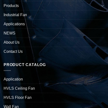
Products
Industrial Fan
Applications
NEWS
About Us
Contact Us
PRODUCT CATALOG
Application
HVLS Ceiling Fan
HVLS Floor Fan
Wall Fan