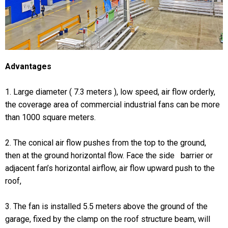
Advantages
1. Large diameter ( 7.3 meters ), low speed, air flow orderly,
the coverage area of commercial industrial fans can be more
than 1000 square meters.
2. The conical air flow pushes from the top to the ground,
then at the ground horizontal flow. Face the side barrier or
adjacent fan’s horizontal airflow, air flow upward push to the
roof,
3. The fan is installed 5.5 meters above the ground of the
garage, fixed by the clamp on the roof structure beam, will