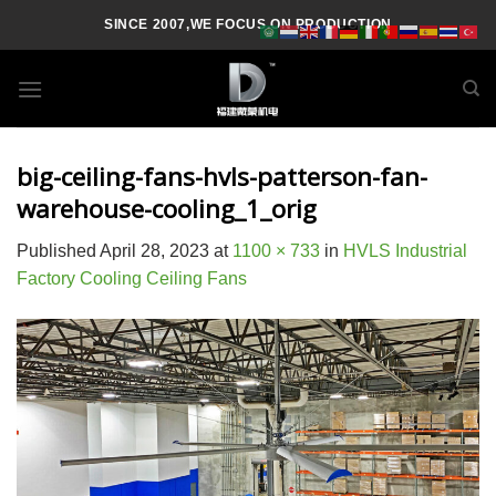
Skip
SINCE 2007,WE FOCUS ON PRODUCTION
to
content
big-ceiling-fans-hvls-patterson-fan-
warehouse-cooling_1_orig
Published
April 28, 2023
at
1100 × 733
in
HVLS Industrial
Factory Cooling Ceiling Fans