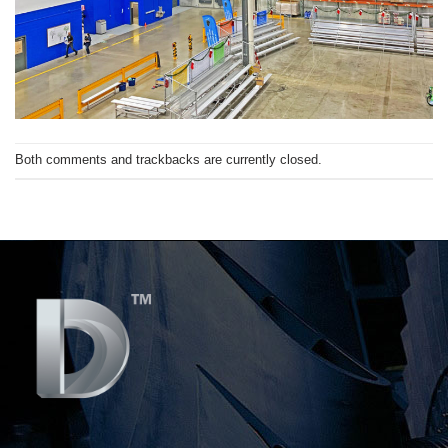
Both comments and trackbacks are currently closed.