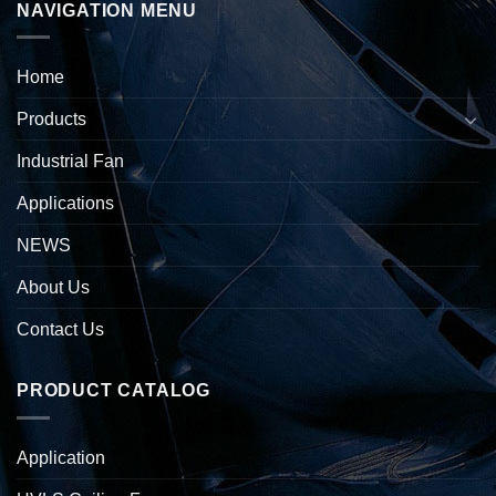
NAVIGATION MENU
Home
Products
Industrial Fan
Applications
NEWS
About Us
Contact Us
PRODUCT CATALOG
Application