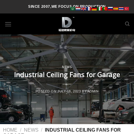
SINCE 2007,WE FOCUS ON PRODUCTION
NEWS
Industrial Ceiling Fans for Garage
POSTED ON
JULY 18, 2023
BY
ADMIN
HOME
/
NEWS
/
INDUSTRIAL CEILING FANS FOR