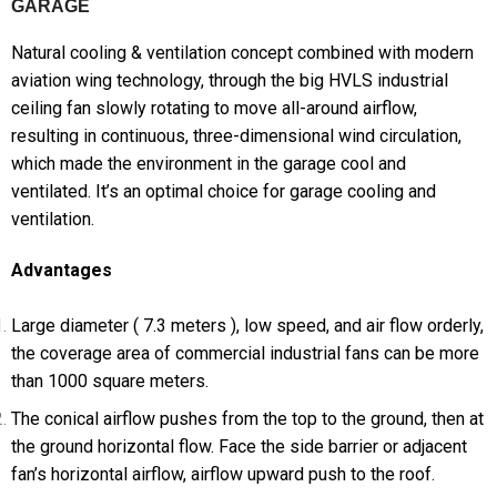
GARAGE
Natural cooling & ventilation concept combined with modern
aviation wing technology, through the big HVLS industrial
ceiling fan slowly rotating to move all-around airflow,
resulting in continuous, three-dimensional wind circulation,
which made the environment in the garage cool and
ventilated. It’s an optimal choice for garage cooling and
ventilation.
Advantages
Large diameter ( 7.3 meters ), low speed, and air flow orderly,
the coverage area of commercial industrial fans can be more
than 1000 square meters.
The conical airflow pushes from the top to the ground, then at
the ground horizontal flow. Face the side barrier or adjacent
fan’s horizontal airflow, airflow upward push to the roof.