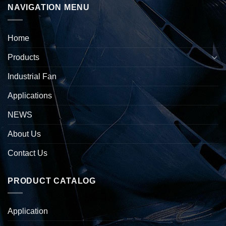
NAVIGATION MENU
Home
Products
Industrial Fan
Applications
NEWS
About Us
Contact Us
PRODUCT CATALOG
Application