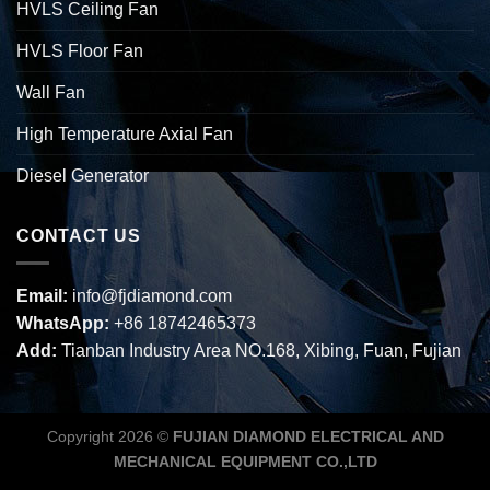
HVLS Ceiling Fan
HVLS Floor Fan
Wall Fan
High Temperature Axial Fan
Diesel Generator
CONTACT US
Email:
info@fjdiamond.com
WhatsApp:
+86 18742465373
Add:
Tianban Industry Area NO.168, Xibing, Fuan, Fujian
Copyright 2026 ©
FUJIAN DIAMOND ELECTRICAL AND
MECHANICAL EQUIPMENT CO.,LTD