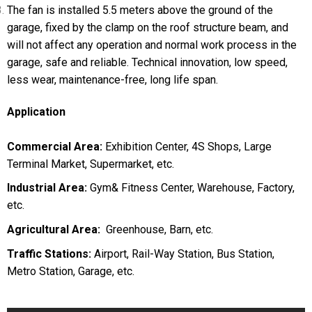
The fan is installed 5.5 meters above the ground of the
garage, fixed by the clamp on the roof structure beam, and
will not affect any operation and normal work process in the
garage, safe and reliable. Technical innovation, low speed,
less wear, maintenance-free, long life span.
Application
Commercial Area:
Exhibition Center, 4S Shops, Large
Terminal Market, Supermarket, etc.
Industrial Area:
Gym& Fitness Center, Warehouse, Factory,
etc.
Agricultural Area:
Greenhouse, Barn, etc.
Traffic Stations:
Airport, Rail-Way Station, Bus Station,
Metro Station, Garage, etc.