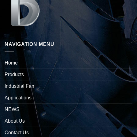
NAVIGATION MENU
Home
Products
Industrial Fan
Applications
NEWS
About Us
Contact Us