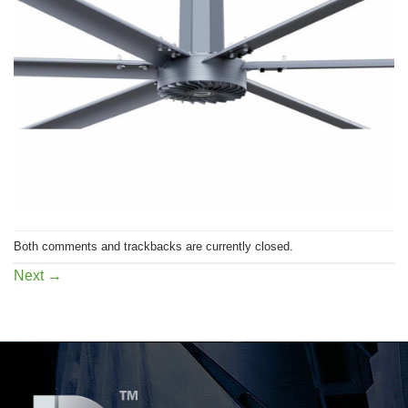
Both comments and trackbacks are currently closed.
Next
→