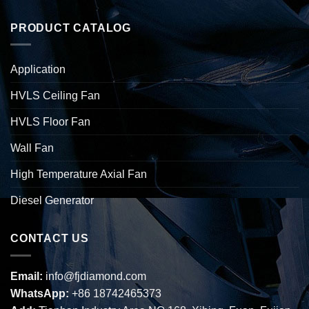
PRODUCT CATALOG
Application
HVLS Ceiling Fan
HVLS Floor Fan
Wall Fan
High Temperature Axial Fan
Diesel Generator
CONTACT US
Email:
info@fjdiamond.com
WhatsApp:
+86 18742465373