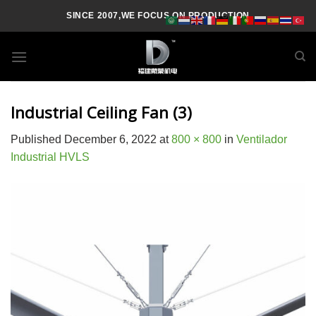
Skip
SINCE 2007,WE FOCUS ON PRODUCTION
to
content
Industrial Ceiling Fan (3)
Published
December 6, 2022
at
800 × 800
in
Ventilador
Industrial HVLS