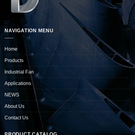
NAVIGATION MENU
Home
Products
Industrial Fan
Applications
NEWS
About Us
Contact Us
PRODUCT CATALOG