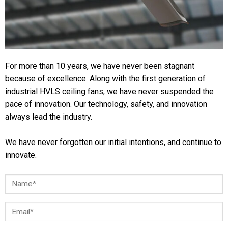
For more than 10 years, we have never been stagnant
because of excellence. Along with the first generation of
industrial HVLS ceiling fans, we have never suspended the
pace of innovation. Our technology, safety, and innovation
always lead the industry.
We have never forgotten our initial intentions, and continue to
innovate.