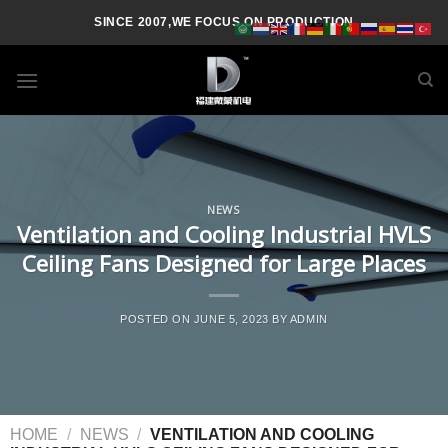
SINCE 2007,WE FOCUS ON PRODUCTION
NEWS
Ventilation and Cooling Industrial HVLS
Ceiling Fans Designed for Large Places
POSTED ON
JUNE 5, 2023
BY
ADMIN
HOME
/
NEWS
/
VENTILATION AND COOLING