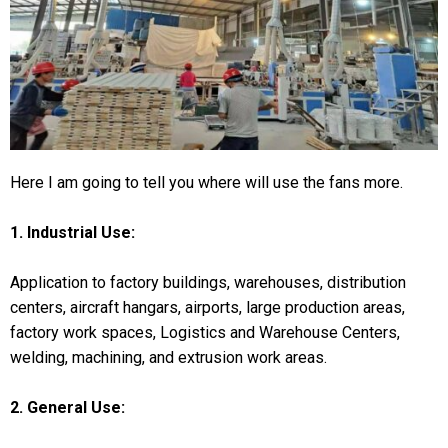
Here I am going to tell you where will use the fans more.
1. Industrial Use:
Application to factory buildings, warehouses, distribution
centers, aircraft hangars, airports, large production areas,
factory work spaces, Logistics and Warehouse Centers,
welding, machining, and extrusion work areas.
2. General Use: