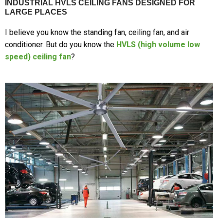
INDUSTRIAL HVLS CEILING FANS DESIGNED FOR
LARGE PLACES
I believe you know the standing fan, ceiling fan, and air
conditioner. But do you know the
HVLS (high volume low
speed) ceiling fan
?