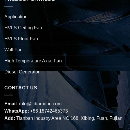
Application
HVLS Ceiling Fan
HVLS Floor Fan
Wall Fan
High Temperature Axial Fan
Diesel Generator
CONTACT US
Email:
info@fjdiamond.com
WhatsApp:
+86 18742465373
Add:
Tianban Industry Area NO.168, Xibing, Fuan, Fujian