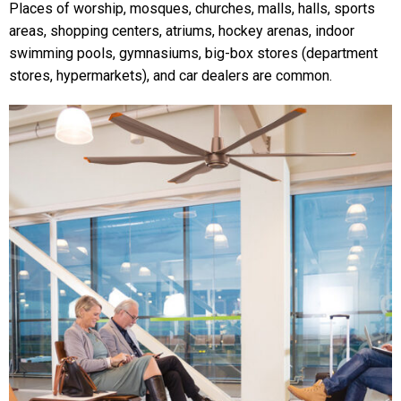
Places of worship, mosques, churches, malls, halls, sports
areas, shopping centers, atriums, hockey arenas, indoor
swimming pools, gymnasiums, big-box stores (department
stores, hypermarkets), and car dealers are common.