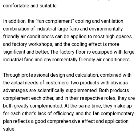
comfortable and suitable.
In addition, the “fan complement” cooling and ventilation
combination of industrial large fans and environmentally
friendly air conditioners can be applied to most high spaces
and factory workshops, and the cooling effect is more
significant and better. The factory floor is equipped with large
industrial fans and environmentally friendly air conditioners.
Through professional design and calculation, combined with
the actual needs of customers, two products with obvious
advantages are scientifically supplemented. Both products
complement each other, and in their respective roles, they are
both greatly complemented. At the same time, they make up
for each other’s lack of efficiency, and the fan complementary
plan reflects a good comprehensive effect and application
value.