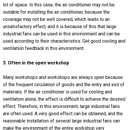
lot of space. In this case, the air conditioner may not be
suitable for installing the air conditioner, because the
coverage may not be well covered, which leads to an
unsatisfactory effect, and it is because of this that large
industrial fans can be used in this environment and can be
used according to their characteristics. Get good cooling and
ventilation feedback in this environment.
3. Often in the open workshop
Many workshops and workshops are always open because
of the frequent circulation of goods and the entry and exit of
materials. If the air conditioner is used for cooling and
ventilation alone, the effect is difficult to achieve the desired
effect. Therefore, in this environment, large industrial fans
are often used. A very good effect can be obtained, and the
reasonable installation of several large industrial fans can
make the environment of the entire workshop very