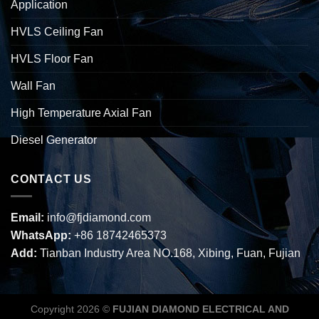
Application
HVLS Ceiling Fan
HVLS Floor Fan
Wall Fan
High Temperature Axial Fan
Diesel Generator
CONTACT US
Email:
info@fjdiamond.com
WhatsApp:
+86 18742465373
Add:
Tianban Industry Area NO.168, Xibing, Fuan, Fujian
Copyright 2026 ©
FUJIAN DIAMOND ELECTRICAL AND