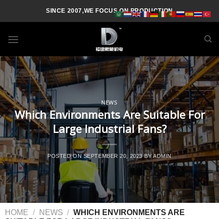
SINCE 2007,WE FOCUS ON PRODUCTION
NEWS
Which Environments Are Suitable For
Large Industrial Fans?
POSTED ON
SEPTEMBER 20, 2023
BY
ADMIN
HOME
/
NEWS
/
WHICH ENVIRONMENTS ARE