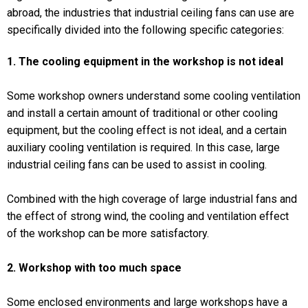
abroad, the industries that industrial ceiling fans can use are
specifically divided into the following specific categories:
1. The cooling equipment in the workshop is not ideal
Some workshop owners understand some cooling ventilation
and install a certain amount of traditional or other cooling
equipment, but the cooling effect is not ideal, and a certain
auxiliary cooling ventilation is required. In this case, large
industrial ceiling fans can be used to assist in cooling.
Combined with the high coverage of large industrial fans and
the effect of strong wind, the cooling and ventilation effect
of the workshop can be more satisfactory.
2. Workshop with too much space
Some enclosed environments and large workshops have a