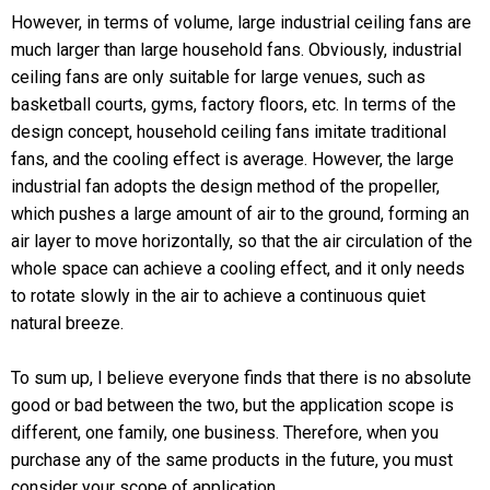
However, in terms of volume, large industrial ceiling fans are
much larger than large household fans. Obviously, industrial
ceiling fans are only suitable for large venues, such as
basketball courts, gyms, factory floors, etc. In terms of the
design concept, household ceiling fans imitate traditional
fans, and the cooling effect is average. However, the large
industrial fan adopts the design method of the propeller,
which pushes a large amount of air to the ground, forming an
air layer to move horizontally, so that the air circulation of the
whole space can achieve a cooling effect, and it only needs
to rotate slowly in the air to achieve a continuous quiet
natural breeze.
To sum up, I believe everyone finds that there is no absolute
good or bad between the two, but the application scope is
different, one family, one business. Therefore, when you
purchase any of the same products in the future, you must
consider your scope of application.