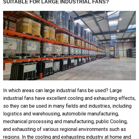
SUITABLE FOR LARGE INDUSTRIAL FANS?
In which areas can large industrial fans be used? Large
industrial fans have excellent cooling and exhausting effects,
so they can be used in many fields and industries, including
logistics and warehousing, automobile manufacturing,
mechanical processing and manufacturing, public Cooling,
and exhausting of various regional environments such as
regions. In the cooling and exhausting industry at home and