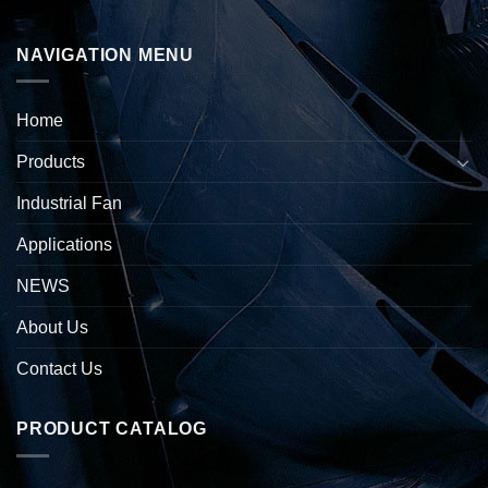
NAVIGATION MENU
Home
Products
Industrial Fan
Applications
NEWS
About Us
Contact Us
PRODUCT CATALOG