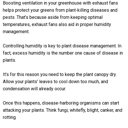
Boosting ventilation in your greenhouse with exhaust fans
helps protect your greens from plant-killing diseases and
pests. That’s because aside from keeping optimal
temperatures, exhaust fans also aid in proper humidity
management.
Controlling humidity is key to plant disease management. In
fact, excess humidity is the number one cause of disease in
plants.
It’s for this reason you need to keep the plant canopy dry.
Allow your plants’ leaves to cool down too much, and
condensation will already occur.
Once this happens, disease-harboring organisms can start
attacking your plants. Think fungi, whitefly, blight, canker, and
rotting.