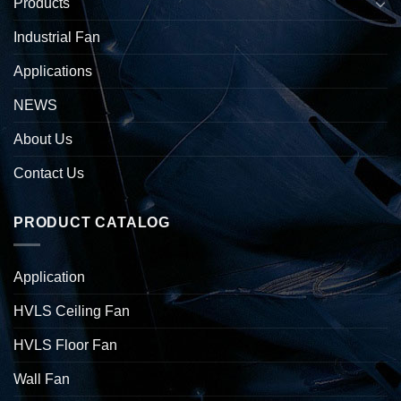
Products
Industrial Fan
Applications
NEWS
About Us
Contact Us
PRODUCT CATALOG
Application
HVLS Ceiling Fan
HVLS Floor Fan
Wall Fan