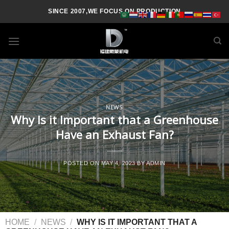
SINCE 2007,WE FOCUS ON PRODUCTION
NEWS
Why Is it Important that a Greenhouse
Have an Exhaust Fan?
POSTED ON
MAY 4, 2023
BY
ADMIN
HOME
/
NEWS
/
WHY IS IT IMPORTANT THAT A