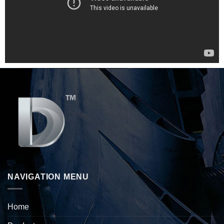
NAVIGATION MENU
Home