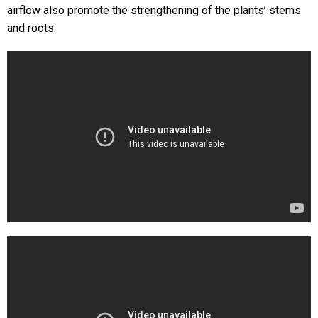
airflow also promote the strengthening of the plants’ stems
and roots.