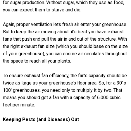
for sugar production. Without sugar, which they use as food,
you can expect them to starve and die.
Again, proper ventilation lets fresh air enter your greenhouse.
But to keep the air moving about, it’s best you have exhaust
fans that push and pull the air in and out of the structure. With
the right exhaust fan size (which you should base on the size
of your greenhouse), you can ensure air circulates throughout
the space to reach all your plants.
To ensure exhaust fan efficiency, the fan’s capacity should be
twice as large as your greenhouse’s floor area. So, for a 30′ x
100′ greenhouses, you need only to multiply it by two. That
means you should get a fan with a capacity of 6,000 cubic
feet per minute.
Keeping Pests (and Diseases) Out