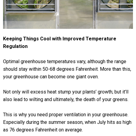
Keeping Things Cool with Improved Temperature
Regulation
Optimal greenhouse temperatures vary, although the range
should stay within 50-68 degrees Fahrenheit. More than this,
your greenhouse can become one giant oven.
Not only will excess heat stump your plants’ growth; but it’ll
also lead to wilting and ultimately, the death of your greens.
This is why you need proper ventilation in your greenhouse.
Especially during the summer season, when July hits as high
as 76 degrees Fahrenheit on average.