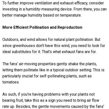
To further improve ventilation and exhaust efficacy, consider
investing in a humidity-measuring device. From there, you can
better manage humidity based on temperature.
More Efficient Pollination and Reproduction
Outdoors, and wind allows for natural plant pollination. But
since greenhouses don’t have this wind, you need to look for
ideal substitutes for it. That’s what exhaust fans are for.
The fans’ air-moving properties gently shake the plants,
letting them pollinate like in a typical outdoor setting. This is
particularly crucial for self-pollinating plants, such as
tomatoes.
As such, if you’re having problems with your plants not
bearing fruit, take this as a sign you need to bring air flow
rate up. Besides, the gentle movements caused by the fans’