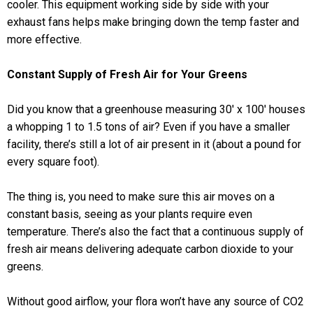
cooler. This equipment working side by side with your
exhaust fans helps make bringing down the temp faster and
more effective.
Constant Supply of Fresh Air for Your Greens
Did you know that a greenhouse measuring 30′ x 100′ houses
a whopping 1 to 1.5 tons of air? Even if you have a smaller
facility, there’s still a lot of air present in it (about a pound for
every square foot).
The thing is, you need to make sure this air moves on a
constant basis, seeing as your plants require even
temperature. There’s also the fact that a continuous supply of
fresh air means delivering adequate carbon dioxide to your
greens.
Without good airflow, your flora won’t have any source of CO2