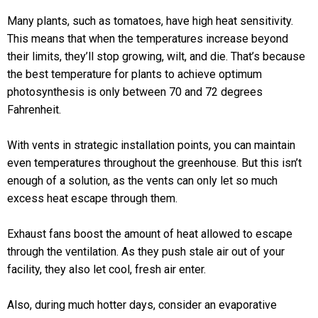
Many plants, such as tomatoes, have high heat sensitivity.
This means that when the temperatures increase beyond
their limits, they’ll stop growing, wilt, and die. That’s because
the best temperature for plants to achieve optimum
photosynthesis is only between 70 and 72 degrees
Fahrenheit.
With vents in strategic installation points, you can maintain
even temperatures throughout the greenhouse. But this isn’t
enough of a solution, as the vents can only let so much
excess heat escape through them.
Exhaust fans boost the amount of heat allowed to escape
through the ventilation. As they push stale air out of your
facility, they also let cool, fresh air enter.
Also, during much hotter days, consider an evaporative