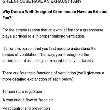
GREENHOUSE HAVE AN EXHAUST FAN?
Why Does a Well-Designed Greenhouse Have an Exhaust
Fan?
For the simple reason that an exhaust fan for a greenhouse
plays a critical role in proper building ventilation.
It’s for this reason that you first need to understand the
basics of ventilation. This way, you’ll recognize the
importance of installing an exhaust fan in your facility.
There are four main functions of ventilation (we’ll give you a
more detailed explanation of each below):
Temperature regulation
A continuous flow of fresh air
Pest control and prevention