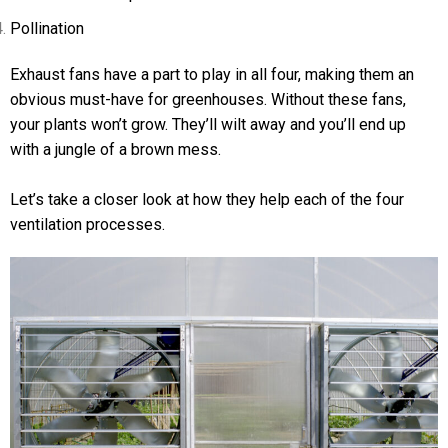
Pollination
Exhaust fans have a part to play in all four, making them an
obvious must-have for greenhouses. Without these fans,
your plants won’t grow. They’ll wilt away and you’ll end up
with a jungle of a brown mess.
Let’s take a closer look at how they help each of the four
ventilation processes.